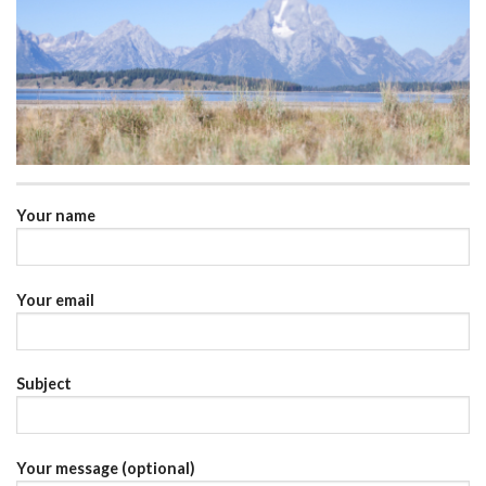
Your name
Your email
Subject
Your message (optional)