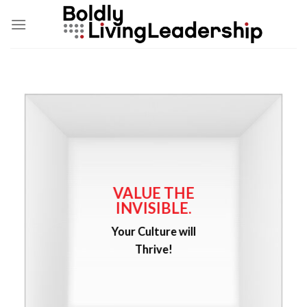
Skip
to
content
VALUE THE
INVISIBLE.
Your Culture will
Thrive!