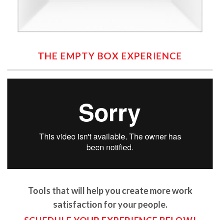
THE EMPTY BOX EXPERIENCE
Tools that will help you create more work
satisfaction for your people.